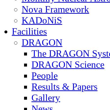
Nova Framework
KADoNiS
Facilities
DRAGON
The DRAGON Syst
DRAGON Science
People
Results & Papers
Gallery
News