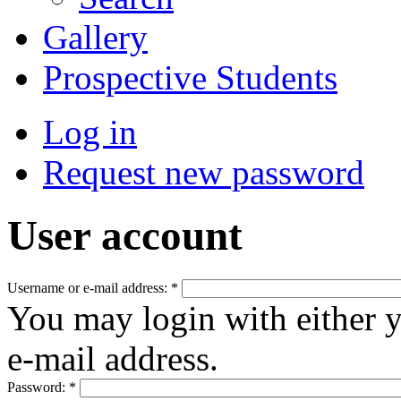
Gallery
Prospective Students
Log in
Request new password
User account
Username or e-mail address:
*
You may login with either 
e-mail address.
Password:
*