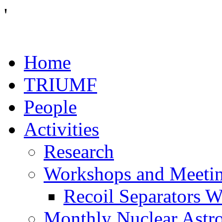
'
Home
TRIUMF
People
Activities
Research
Workshops and Meeti
Recoil Separators 
Monthly Nuclear Astr