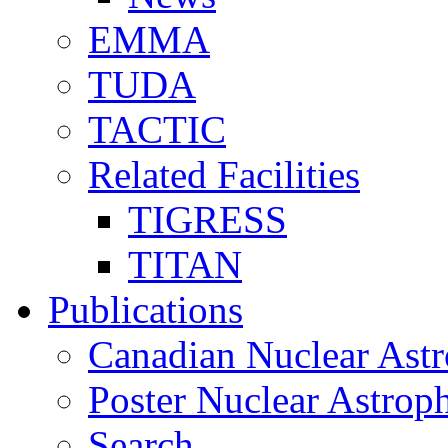
EMMA
TUDA
TACTIC
Related Facilities
TIGRESS
TITAN
Publications
Canadian Nuclear Astr
Poster Nuclear Astr
Search