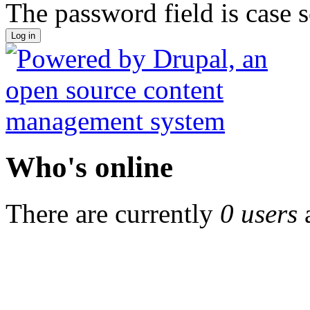
The password field is case s
Who's online
There are currently
0 users