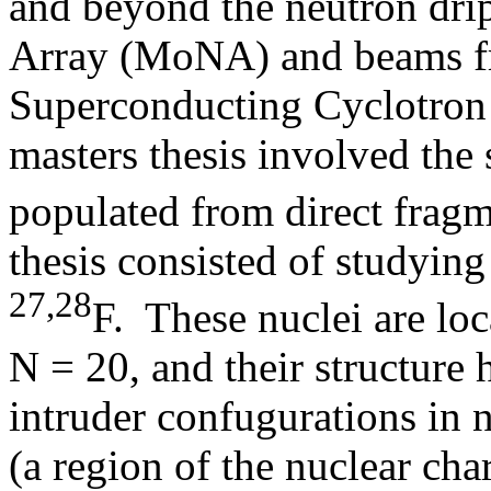
and beyond the neutron dri
Array (MoNA) and beams fr
Superconducting Cyclotron
masters thesis involved the
populated from direct frag
thesis consisted of studyin
27,28
F. These nuclei are lo
N = 20, and their structure 
intruder confugurations in 
(a region of the nuclear char