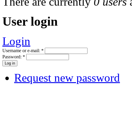
There are currently
0 users
User login
Login
Username or e-mail:
*
Password:
*
Request new password