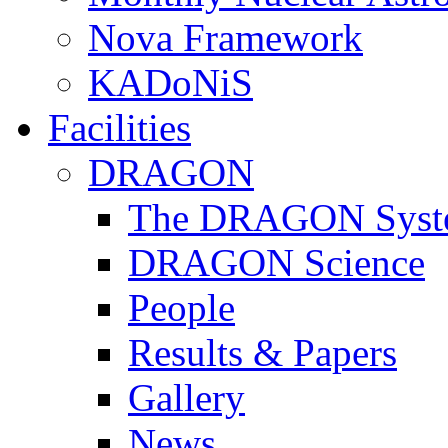
Nova Framework
KADoNiS
Facilities
DRAGON
The DRAGON Syst
DRAGON Science
People
Results & Papers
Gallery
News