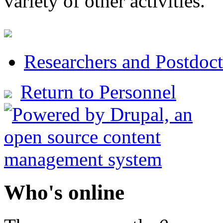
variety of other activities.
Researchers and Postdoct
Return to Personnel
Who's online