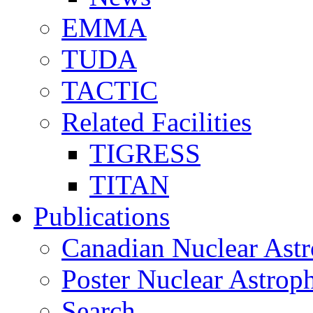
EMMA
TUDA
TACTIC
Related Facilities
TIGRESS
TITAN
Publications
Canadian Nuclear Astr
Poster Nuclear Astr
Search