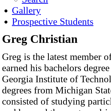
Gallery
Prospective Students
Greg Christian
Greg is the latest member o
earned his bachelors degree
Georgia Institute of Techn
degrees from Michigan Sta
consisted of studying partic