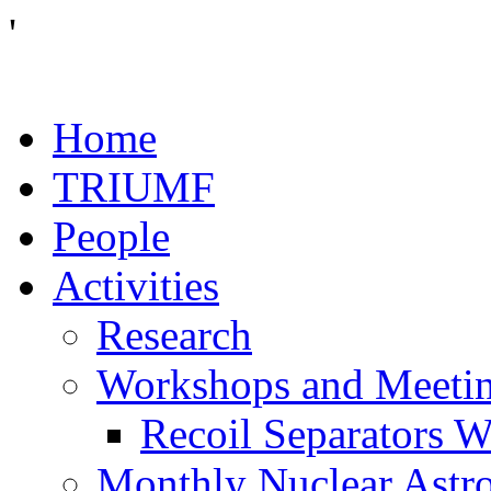
'
Home
TRIUMF
People
Activities
Research
Workshops and Meeti
Recoil Separators 
Monthly Nuclear Astr