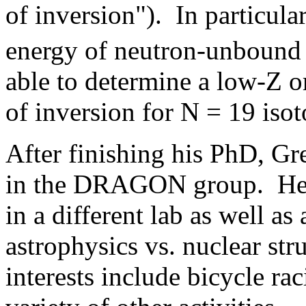
of inversion"). In particula
energy of neutron-unboun
able to determine a low-Z or
of inversion for N = 19 isot
After finishing his PhD, G
in the DRAGON group. He i
in a different lab as well as
astrophysics vs. nuclear str
interests include bicycle ra