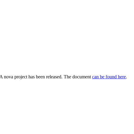
A nova project has been released. The document
can be found here
.