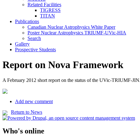
Related Facilities
TIGRESS
TITAN
Publications
Canadian Nuclear Astrophysics White Paper
Poster Nuclear Astrophysics TRIUMF-UVic-HIA
Search
Gallery
Prospective Students
Report on Nova Framework
A February 2012 short report on the status of the UVic-TRIUMF-JIN
Add new comment
Return to News
Who's online