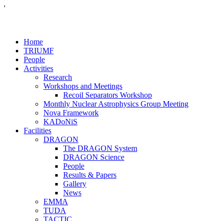
'
Home
TRIUMF
People
Activities
Research
Workshops and Meetings
Recoil Separators Workshop
Monthly Nuclear Astrophysics Group Meeting
Nova Framework
KADoNiS
Facilities
DRAGON
The DRAGON System
DRAGON Science
People
Results & Papers
Gallery
News
EMMA
TUDA
TACTIC