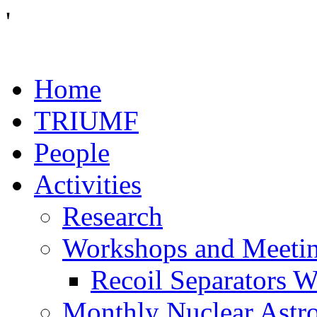
'
Home
TRIUMF
People
Activities
Research
Workshops and Meeti
Recoil Separators 
Monthly Nuclear Astr