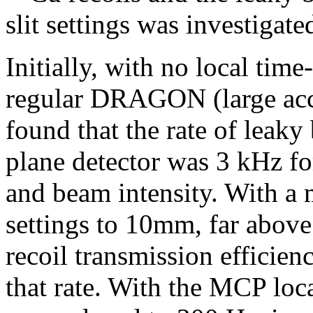
slit settings was investigate
Initially, with no local time
regular DRAGON (large accep
found that the rate of leaky
plane detector was 3 kHz for
and beam intensity. With a 
settings to 10mm, far abov
recoil transmission efficien
that rate. With the MCP loc