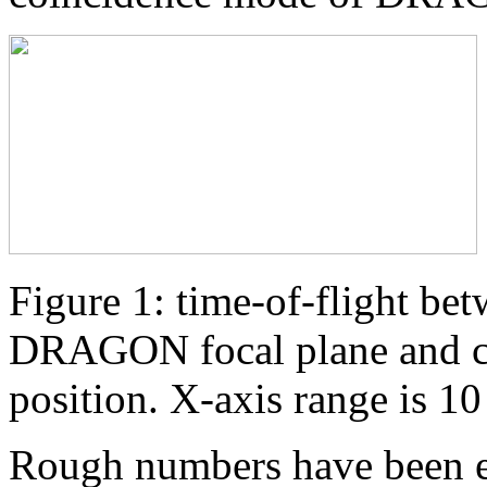
Figure 1: time-of-flight bet
DRAGON focal plane and co
position. X-axis range is 1
Rough numbers have been ex