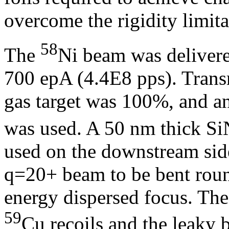
overcome the rigidity limita
58
The
Ni beam was delivere
700 epA (4.4E8 pps). Tra
gas target was 100%, and an
was used. A 50 nm thick SiN
used on the downstream side
q=20+ beam to be bent round
energy dispersed focus. The
59
Cu recoils and the leaky b