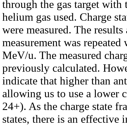
through the gas target with 
helium gas used. Charge sta
were measured. The results 
measurement was repeated w
MeV/u. The measured charge 
previously calculated. Howe
indicate that higher than ant
allowing us to use a lower 
24+). As the charge state fr
states, there is an effective 