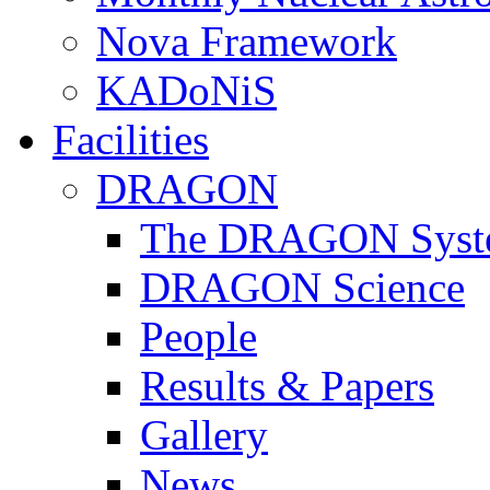
Nova Framework
KADoNiS
Facilities
DRAGON
The DRAGON Syst
DRAGON Science
People
Results & Papers
Gallery
News