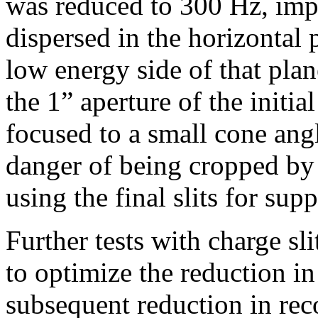
was reduced to 300 Hz, impl
dispersed in the horizontal
low energy side of that pla
the 1” aperture of the initia
focused to a small cone angle
danger of being cropped by t
using the final slits for sup
Further tests with charge sl
to optimize the reduction in
subsequent reduction in reco