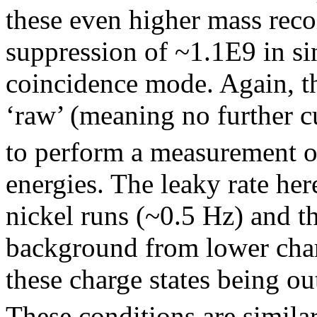
these even higher mass reco
suppression of ~1.1E9 in s
coincidence mode. Again, t
‘raw’ (meaning no further c
to perform a measurement o
energies. The leaky rate he
nickel runs (~0.5 Hz) and th
background from lower char
these charge states being 
These conditions are similar