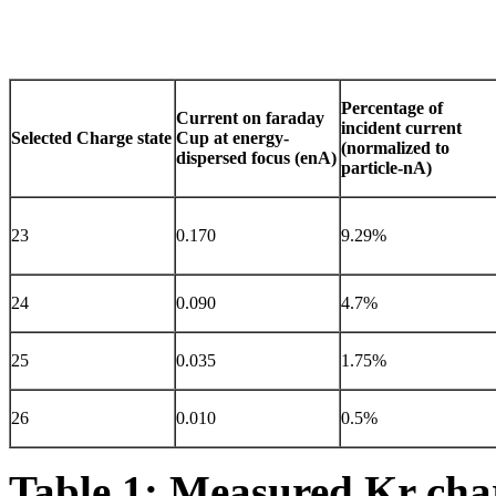
Percentage of
Current on faraday
incident current
Selected Charge state
Cup at energy-
(normalized to
dispersed focus (enA)
particle-nA)
23
0.170
9.29%
24
0.090
4.7%
25
0.035
1.75%
26
0.010
0.5%
Table 1: Measured Kr charg