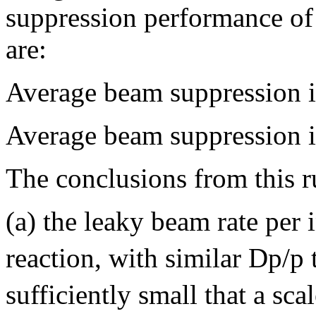
suppression performance o
are:
Average beam suppression i
Average beam suppression i
The conclusions from this r
(a) the leaky beam rate per 
reaction, with similar Dp/p
sufficiently small that a sca