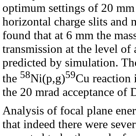
optimum settings of 20 mm
horizontal charge slits and m
found that at 6 mm the mass 
transmission at the level of
predicted by simulation. T
58
59
the
Ni(p,g)
Cu reaction 
the 20 mrad acceptance o
Analysis of focal plane ene
that indeed there were sever