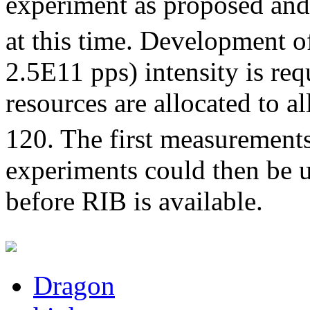
experiment as proposed and 
at this time. Development o
2.5E11 pps) intensity is requ
resources are allocated to a
120. The first measurement
experiments could then be u
before RIB is available.
Dragon