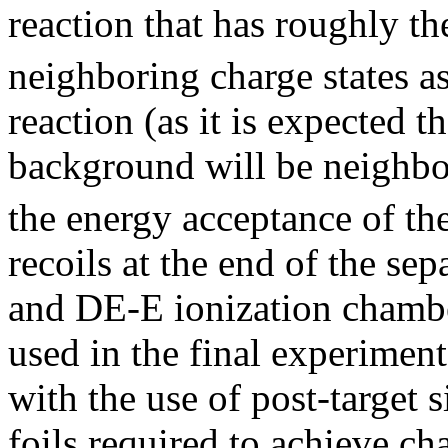
reaction that has roughly t
neighboring charge states a
reaction (as it is expected 
background will be neighbor
the energy acceptance of the
recoils at the end of the sep
and DE-E ionization chamb
used in the final experiment
with the use of post-target s
foils required to achieve ch