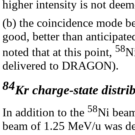
higher intensity is not dee
(b) the coincidence mode b
good, better than anticipated
58
noted that at this point,
N
delivered to DRAGON).
84
Kr charge-state distri
58
In addition to the
Ni beam
beam of 1.25 MeV/u was d