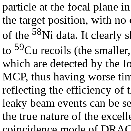
particle at the focal plane 
the target position, with no 
58
of the
Ni data. It clearly
59
to
Cu recoils (the smaller
which are detected by the I
MCP, thus having worse timi
reflecting the efficiency o
leaky beam events can be se
the true nature of the excel
coincidence mode of DRA