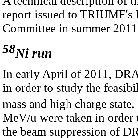
A technical description of t
report issued to TRIUMF's 
Committee in summer 201
58
Ni run
In early April of 2011, DR
in order to study the feasib
mass and high charge state. 
MeV/u were taken in order 
the beam suppression of D