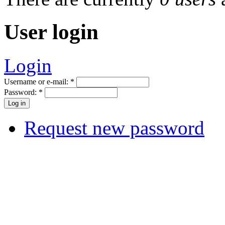
User login
Login
Username or e-mail:
*
Password:
*
Request new password