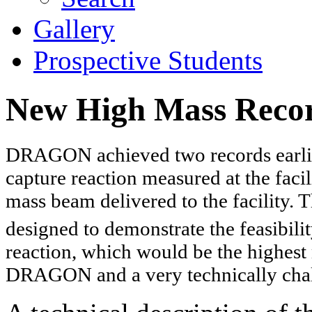
Gallery
Prospective Students
New High Mass Rec
DRAGON achieved two records earlier
capture reaction measured at the faci
mass beam delivered to the facility. 
designed to demonstrate the feasibil
reaction, which would be the highest
DRAGON and a very technically cha