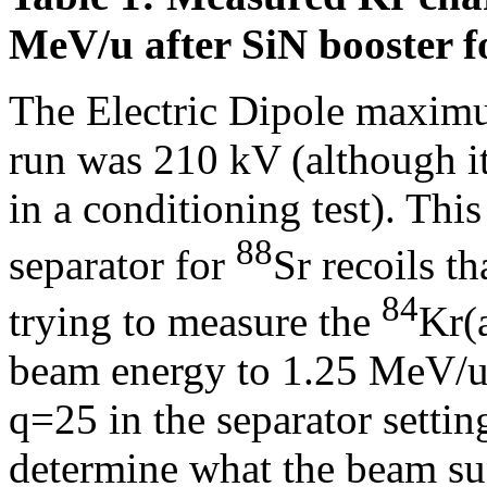
MeV/u after SiN booster fo
The Electric Dipole maximu
run was 210 kV (although i
in a conditioning test). This
88
separator for
Sr recoils t
84
trying to measure the
Kr(
beam energy to 1.25 MeV/u f
q=25 in the separator settin
determine what the beam sup