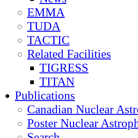
EMMA
TUDA
TACTIC
Related Facilities
TIGRESS
TITAN
Publications
Canadian Nuclear Astr
Poster Nuclear Astr
Search