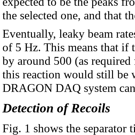
expected to be the peaks fr
the selected one, and that t
Eventually, leaky beam rate
of 5 Hz. This means that if
by around 500 (as required f
this reaction would still be
DRAGON DAQ system can 
Detection of Recoils
Fig. 1 shows the separator 