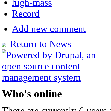
high-mass
Record
Add new comment
Return to News
Who's online
There are currently
0 users