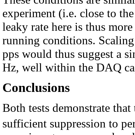
experiment (i.e. close to t
leaky rate here is thus more
running conditions. Scaling
pps would thus suggest a si
Hz, well within the DAQ cap
Conclusions
Both tests demonstrate tha
sufficient suppression to p