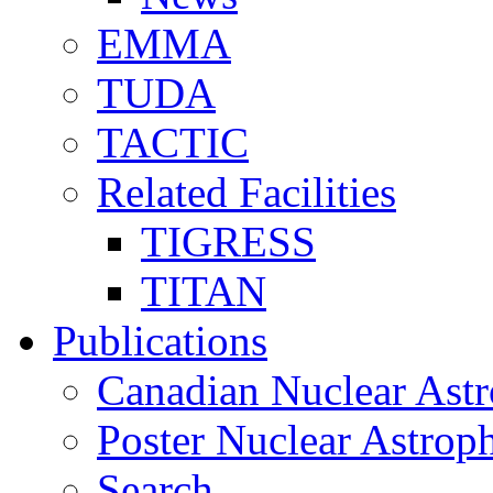
EMMA
TUDA
TACTIC
Related Facilities
TIGRESS
TITAN
Publications
Canadian Nuclear Astr
Poster Nuclear Astr
Search