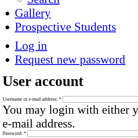
Gallery
Prospective Students
Log in
Request new password
User account
Username or e-mail address:
*
You may login with either 
e-mail address.
Password:
*