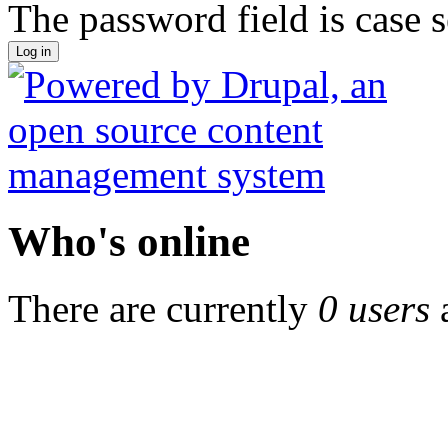
The password field is case s
Who's online
There are currently
0 users