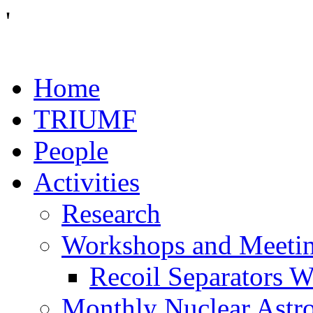
'
Home
TRIUMF
People
Activities
Research
Workshops and Meeti
Recoil Separators 
Monthly Nuclear Astr