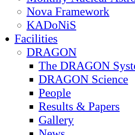
Nova Framework
KADoNiS
Facilities
DRAGON
The DRAGON Syst
DRAGON Science
People
Results & Papers
Gallery
News